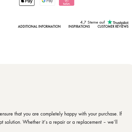
4,7 Sterne auf
ADDITIONAL INFORMATION
INSPIRATIONS
CUSTOMER REVIEWS
 ensure that you are completely happy with your purchase. If
t solution. Whether it’s a repair or a replacement – we’ll