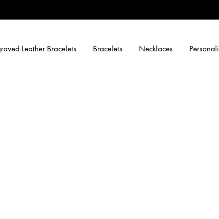
raved Leather Bracelets
Bracelets
Necklaces
Personali