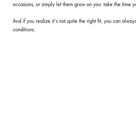
occasions, or simply let them grow on you: take the time yo
And if you realize it’s not quite the right fit, you can alw
conditions.