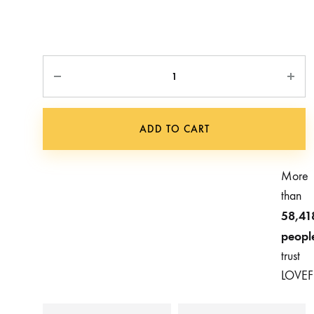
Quantity
ADD TO CART
More
than
58,41
peopl
trust
LOVEF