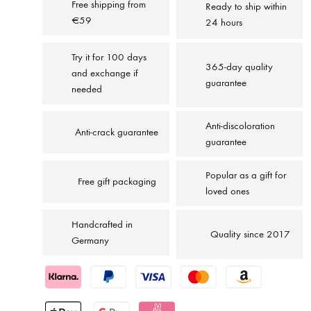
Free shipping from
Ready to ship within
€59
24 hours
Try it for 100 days
365-day quality
and exchange if
guarantee
needed
Anti-discoloration
Anti-crack guarantee
guarantee
Popular as a gift for
Free gift packaging
loved ones
Handcrafted in
Quality since 2017
Germany