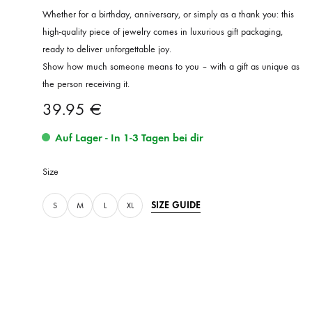
Whether for a birthday, anniversary, or simply as a thank you: this
high-quality piece of jewelry comes in luxurious gift packaging,
ready to deliver unforgettable joy.
Show how much someone means to you – with a gift as unique as
the person receiving it.
39.95
€
Auf Lager - In 1-3 Tagen bei dir
Size
SIZE GUIDE
S
M
L
XL