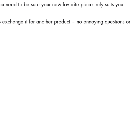
u need to be sure your new favorite piece truly suits you.
ays exchange it for another product – no annoying questions or