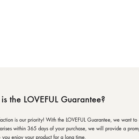
is the LOVEFUL Guarantee?
sfaction is our priority! With the LOVEFUL Guarantee, we want to
 arises within 365 days of your purchase, we will provide a promp
 you enjoy your product for a long time.