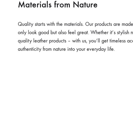
Materials from Nature
Quality starts with the materials. Our products are made 
only look good but also feel great. Whether it’s stylish n
quality leather products – with us, you’ll get timeless ac
authenticity from nature into your everyday life.