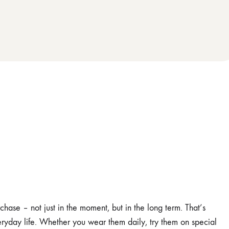
ase – not just in the moment, but in the long term. That’s
ryday life. Whether you wear them daily, try them on special