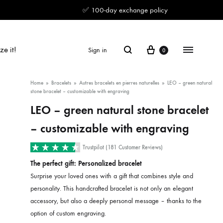
✅ 100-day exchange policy
Cart
Search
Menu
ze it!
Sign in
0
Home
»
Bracelets
»
Autres bracelets en pierres naturelles
»
LEO – green natural
stone bracelet – customizable with engraving
LEO – green natural stone bracelet
– customizable with engraving
Trustpilot (181 Customer Reviews)
The perfect gift: Personalized bracelet
Surprise your loved ones with a gift that combines style and
personality. This handcrafted bracelet is not only an elegant
accessory, but also a deeply personal message – thanks to the
option of custom engraving.