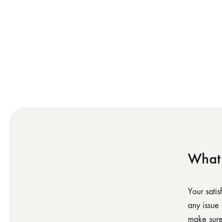
What 
Your sati
any issue
make sure