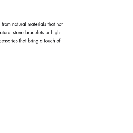
from natural materials that not
atural stone bracelets or high-
cessories that bring a touch of