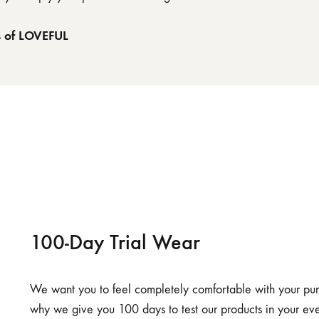
s of LOVEFUL
100-Day Trial Wear
We want you to feel completely comfortable with your purch
why we give you 100 days to test our products in your eve