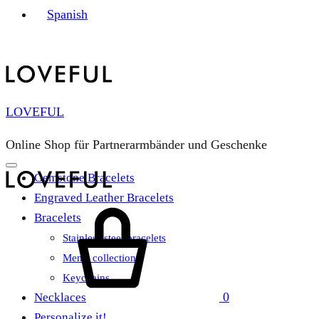
Spanish
LOVEFUL
Online Shop für Partnerarmbänder und Geschenke
Gemstone Bracelets
Engraved Leather Bracelets
Cart
Bracelets
Stainless steel bracelets
Men’s collection
Keychains
0
Necklaces
Personalize it!