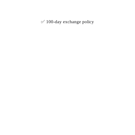
✅ 100-day exchange policy