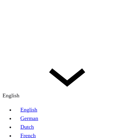
English
English
German
Dutch
French